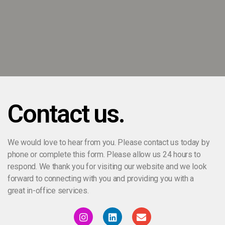
Contact us.
We would love to hear from you. Please contact us today by
phone or complete this form. Please allow us 24 hours to
respond. We thank you for visiting our website and we look
forward to connecting with you and providing you with a
great in-office services.