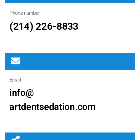
Phone number
(214) 226-8833
Email
info@
artdentsedation.com