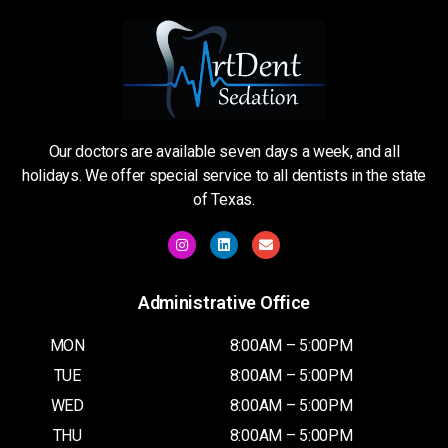
Our doctors are available seven days a week, and all
holidays. We offer special service to all dentists in the state
of Texas.
Administrative Office
MON
8:00AM – 5:00PM
TUE
8:00AM – 5:00PM
WED
8:00AM – 5:00PM
THU
8:00AM – 5:00PM