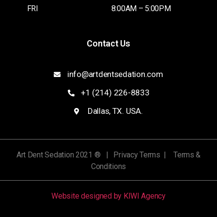
FRI
8:00AM – 5:00PM
Contact Us
info@artdentsedation.com
+1 (214) 226-8833
Dallas, TX. USA.
Art Dent Sedation 2021 ® | Privacy Terms | Terms &
Conditions
Website designed by KIWI Agency