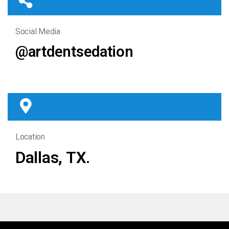
Social Media
@artdentsedation
Location
Dallas, TX.