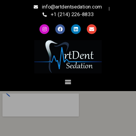
info@artdentsedation.com
+1 (214) 226-8833